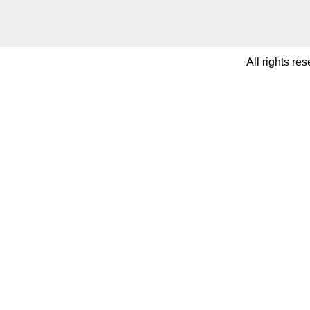
All rights re