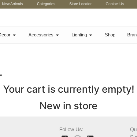
New Arrivals
Categories
Store Locator
Contact Us
C
Decor
Accessories
Lighting
Shop
Bran
…
Your cart is currently empty!
New in store
Follow Us:
Qu