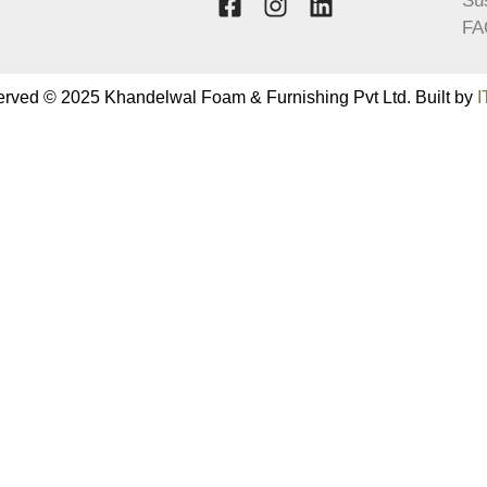
Sus
FA
served © 2025 Khandelwal Foam & Furnishing Pvt Ltd. Built by
I