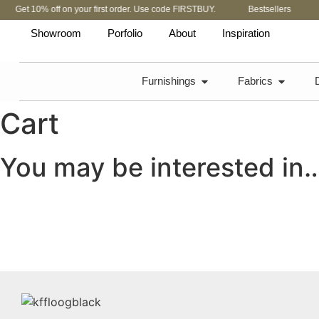
Get 10% off on your first order. Use code FIRSTBUY.
Bestsellers
Showroom
Porfolio
About
Inspiration
Furnishings
Fabrics
Cart
You may be interested in