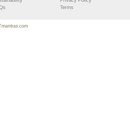
tainability
Privacy Policy
Qs
Terms
Tmantras.com