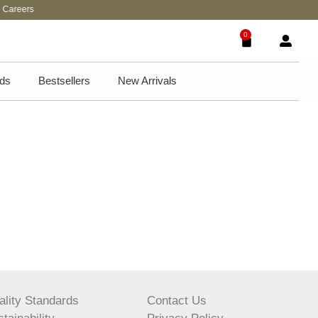
areers
0
ds
Bestsellers
New Arrivals
ality Standards
Contact Us