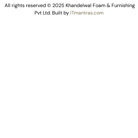
All rights reserved © 2025 Khandelwal Foam & Furnishing
Pvt Ltd. Built by
ITmantras.com