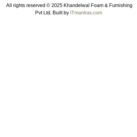
All rights reserved © 2025 Khandelwal Foam & Furnishing
Pvt Ltd. Built by
ITmantras.com