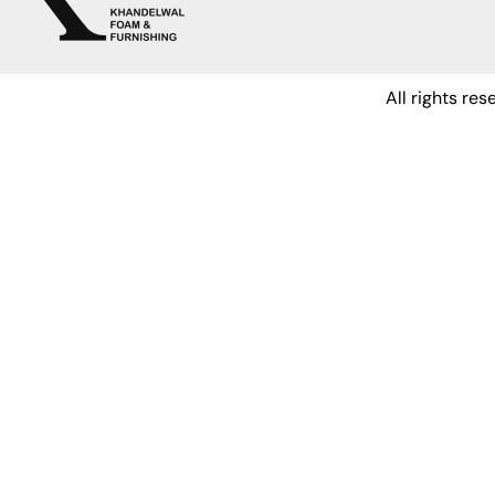
All rights re