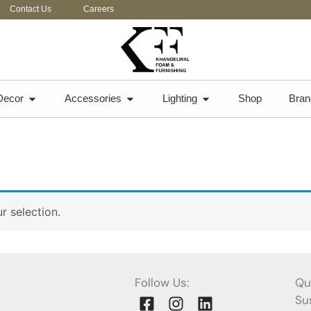
Contact Us
Careers
Decor
Accessories
Lighting
Shop
Bran
 selection.
Follow Us:
Qu
Sus