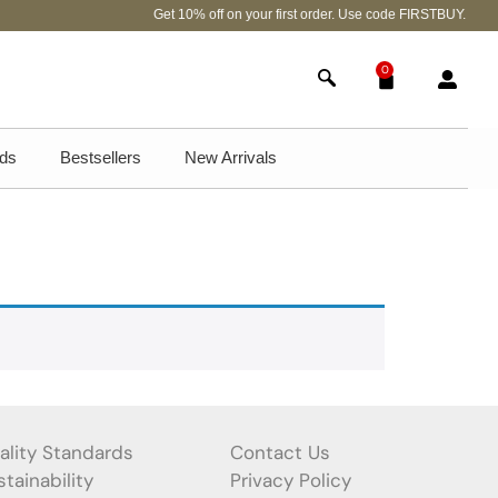
Get 10% off on your first order. Use code FIRSTBUY.
0
ds
Bestsellers
New Arrivals
ality Standards
Contact Us
tainability
Privacy Policy