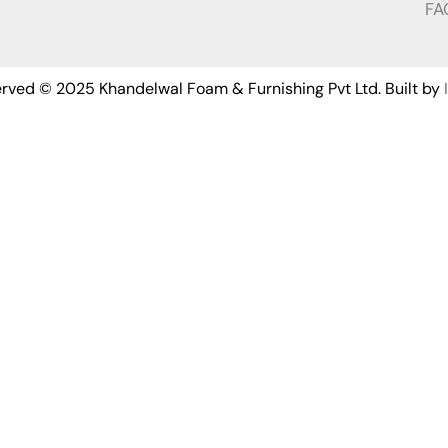
FA
served © 2025 Khandelwal Foam & Furnishing Pvt Ltd. Built by