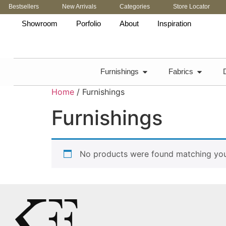
Bestsellers
New Arrivals
Categories
Store Locator
Showroom
Porfolio
About
Inspiration
Furnishings
Fabrics
Home
/ Furnishings
Furnishings
No products were found matching your