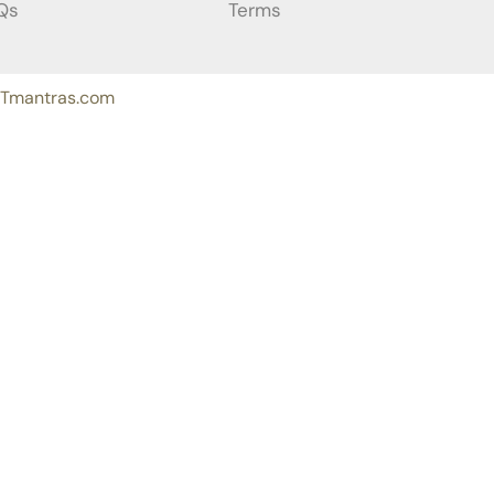
Qs
Terms
ITmantras.com